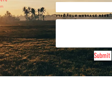
om
Type your message here..
Submit