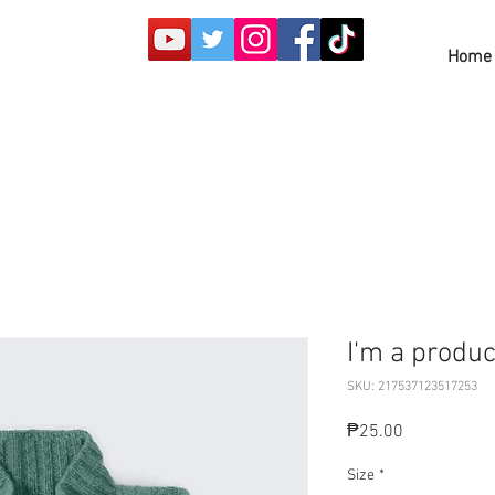
Home
I'm a produc
SKU: 217537123517253
Price
₱25.00
Size
*