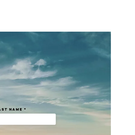
eat way to build trust and reassure
ey can buy from you with confidence.
ast Name