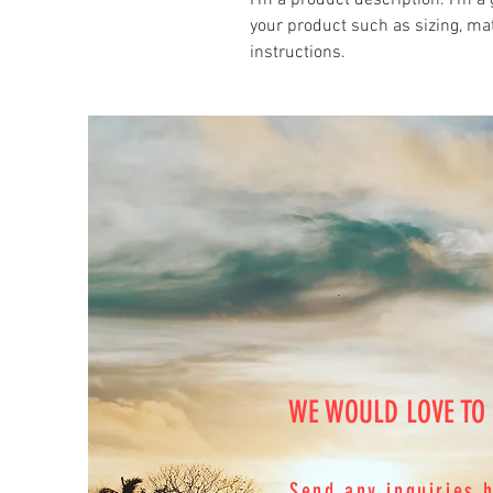
I'm a product description. I'm a 
your product such as sizing, mat
instructions.
WE WOULD LOVE TO
Send any inquiries 