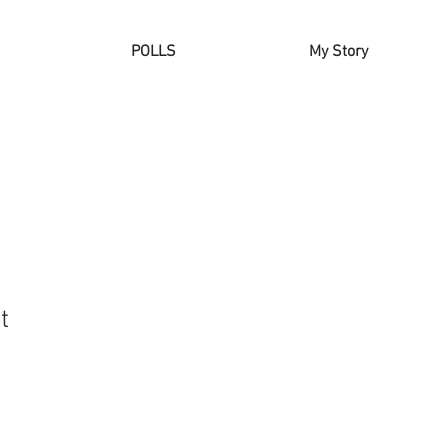
POLLS
My Story
t