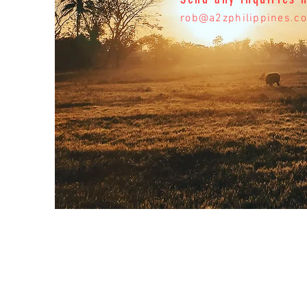
rob@a2zphilippines.c