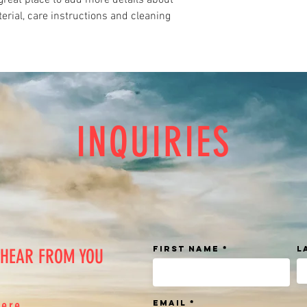
great place to add more details about 
shipping policy is a gr
erial, care instructions and cleaning 
your customers that th
INQUIRIES
First Name
L
 HEAR FROM YOU
here
Email